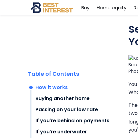
Buy
Home equity
R
S
Y
Table of Contents
You
How it works
Who
Buying another home
The
Passing on your low rate
two
If you're behind on payments
long
you
If you're underwater