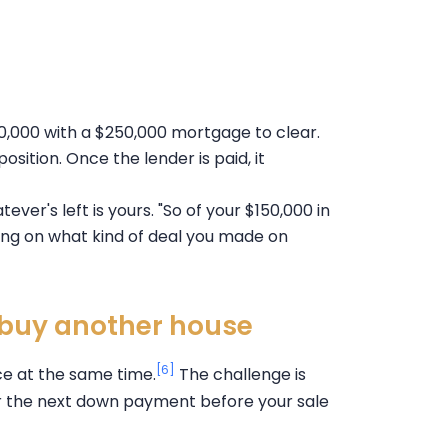
00,000 with a $250,000 mortgage to clear.
 position. Once the lender is paid, it
ver's left is yours. "So of your $150,000 in
ing on what kind of deal you made on
o buy another house
[6]
ace at the same time.
The challenge is
or the next down payment before your sale