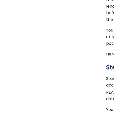
len
bef
the
You
obl
poc
Her
St
Sta
acco
REA
dat
You