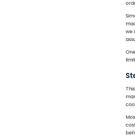
orde
Sim
mad
we 
ass
One
limi
St
Thi
mar
coor
Mos
cos
bef