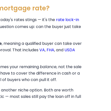
 mortgage rate?
today's rates stings — it's the
rate lock-in
question comes up: can the buyer just take
e
, meaning a qualified buyer can take over
proval. That includes
VA
,
FHA
, and
USDA
sumes your remaining
balance
, not the sale
 have to cover the difference in cash or a
of buyers who can pull it off.
is another niche option. Both are worth
c — most sales still pay the loan off in full