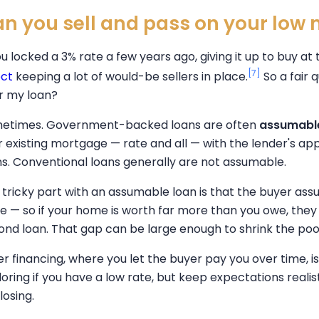
n you sell and pass on your low
ou locked a 3% rate a few years ago, giving it up to buy at 
[7]
ect
keeping a lot of would-be sellers in place.
So a fair 
r my loan?
etimes. Government-backed loans are often
assumabl
r existing mortgage — rate and all — with the lender's ap
ns. Conventional loans generally are not assumable.
 tricky part with an assumable loan is that the buyer as
ce — so if your home is worth far more than you owe, they
ond loan. That gap can be large enough to shrink the pool 
ler financing, where you let the buyer pay you over time, 
oring if you have a low rate, but keep expectations realisti
losing.