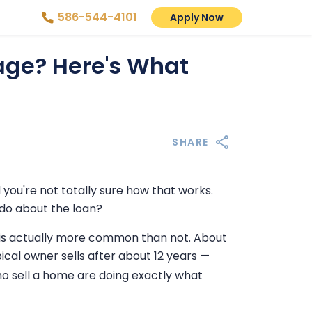
586-544-4101
Apply Now
age? Here's What
SHARE
 you're not totally sure how that works.
 do about the loan?
e is actually more common than not. About
cal owner sells after about 12 years —
 sell a home are doing exactly what