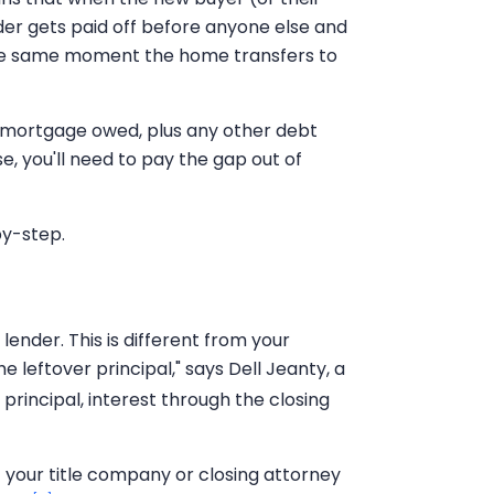
der gets paid off before anyone else and
the same moment the home transfers to
he mortgage owed, plus any other debt
e, you'll need to pay the gap out of
by-step.
ender. This is different from your
e leftover principal," says Dell Jeanty, a
 principal, interest through the closing
t your title company or closing attorney