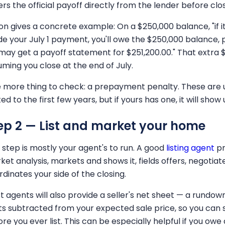
rs the official payoff directly from the lender before clos
on gives a concrete example: On a $250,000 balance, "if i
e your July 1 payment, you'll owe the $250,000 balance, p
may get a payoff statement for $251,200.00." That extra $1
uming you close at the end of July.
 more thing to check: a prepayment penalty. These are
ted to the first few years, but if yours has one, it will sho
ep 2 — List and market your home
s step is mostly your agent's to run. A good
listing agent
pr
ket analysis, markets and shows it, fields offers, negoti
dinates your side of the closing.
t agents will also provide a seller's net sheet — a rundo
ts subtracted from your expected sale price, so you can 
ore you ever list. This can be especially helpful if you ow