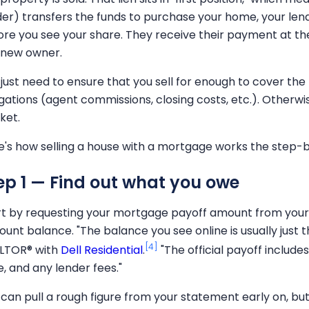
der) transfers the funds to purchase your home, your len
ore you see your share. They receive their payment at 
 new owner.
 just need to ensure that you sell for enough to cover t
igations (agent commissions, closing costs, etc.). Otherwis
ket.
e's how selling a house with a mortgage works the step-
ep 1 — Find out what you owe
rt by requesting your mortgage payoff amount from your l
unt balance. "The balance you see online is usually just th
[4]
LTOR® with
Dell Residential
.
"The official payoff includes
e, and any lender fees."
 can pull a rough figure from your statement early on, bu