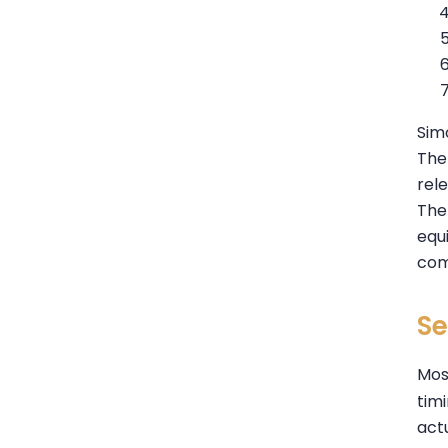
Sim
The 
rele
The 
equ
com
Se
Most
tim
actu