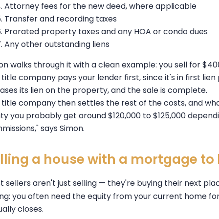
Attorney fees for the new deed, where applicable
Transfer and recording taxes
Prorated property taxes and any HOA or condo dues
Any other outstanding liens
on walks through it with a clean example: you sell for $4
title company pays your lender first, since it's in first lien
ases its lien on the property, and the sale is complete.
title company then settles the rest of the costs, and whate
ity you probably get around $120,000 to $125,000 depend
missions," says Simon.
lling a house with a mortgage t
 sellers aren't just selling — they're buying their next pl
ing: you often need the equity from your current home f
ally closes.