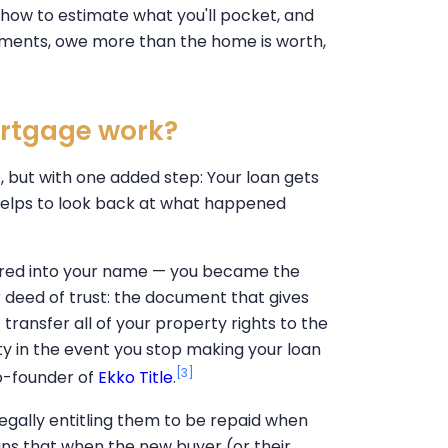
 how to estimate what you'll pocket, and
ayments, owe more than the home is worth,
ortgage work?
, but with one added step: Your loan gets
t helps to look back at what happened
rred into your name — you became the
 deed of trust: the document that gives
 transfer all of your property rights to the
ty in the event you stop making your loan
[3]
o-founder of
Ekko Title
.
legally entitling them to be repaid when
means that when the new buyer (or their