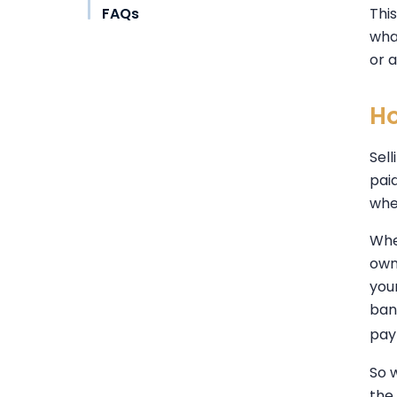
FAQs
Thi
wha
or 
Ho
Sel
pai
whe
Whe
own
your
ban
pay
So 
the 