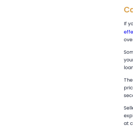
Ca
If y
eff
ove
Som
you
loa
The
pri
sec
Sel
expl
at c