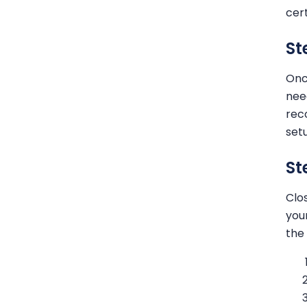
cer
St
Onc
nee
rec
set
St
Clo
you
the 