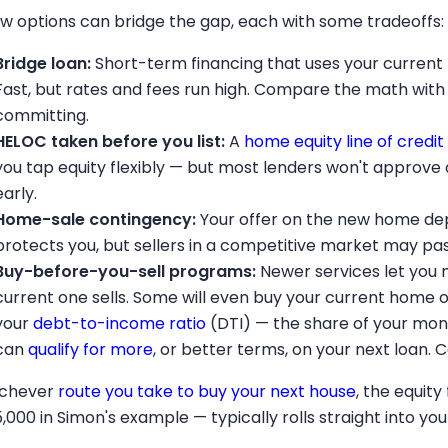
ew options can bridge the gap, each with some tradeoffs:
Bridge loan:
Short-term financing that uses your current
Fast, but rates and fees run high. Compare the math with
committing.
HELOC taken before you list:
A
home equity line of credit
you tap equity flexibly — but most lenders won't approve on
early.
Home-sale contingency:
Your offer on the new home depen
protects you, but sellers in a competitive market may pas
Buy-before-you-sell programs:
Newer services let you 
current one sells. Some will even buy your current home 
your
debt-to-income ratio
(DTI) — the share of your mon
can
qualify for more
, or better terms, on your next loan. 
chever
route you take to buy your next house
, the equit
5,000 in Simon's example — typically rolls straight into y