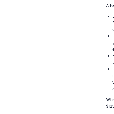
A f
Whi
$12