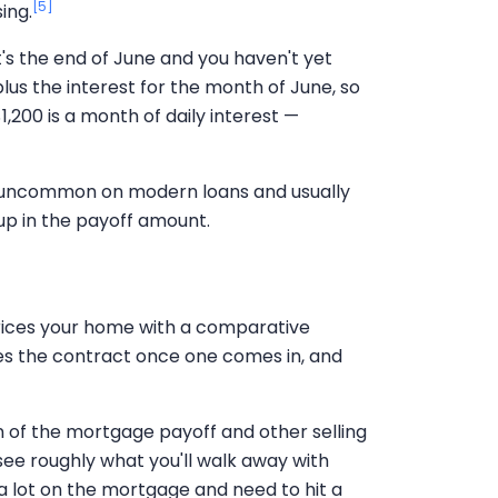
[5]
ing.
t's the end of June and you haven't yet
lus the interest for the month of June, so
,200 is a month of daily interest —
 uncommon on modern loans and usually
w up in the payoff amount.
ices your home with a comparative
ates the contract once one comes in, and
wn of the mortgage payoff and other selling
see roughly what you'll walk away with
e a lot on the mortgage and need to hit a