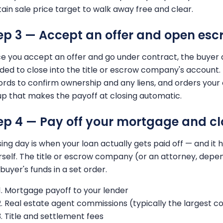
tain sale price target to walk away free and clear.
ep 3 — Accept an offer and open esc
e you accept an offer and go under contract, the buyer 
ded to close into the title or escrow company's account.
ords to confirm ownership and any liens, and orders your of
up that makes the payoff at closing automatic.
ep 4 — Pay off your mortgage and cl
sing day is when your loan actually gets paid off — and it
rself. The title or escrow company (or an attorney, dep
buyer's funds in a set order.
Mortgage payoff to your lender
Real estate agent commissions (typically the largest co
Title and settlement fees