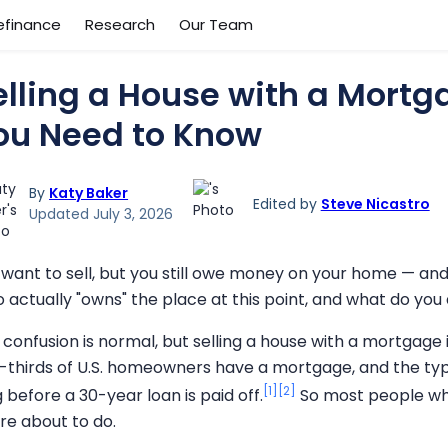
efinance
Research
Our Team
elling a House with a Mortg
ou Need to Know
By
Katy Baker
Edited by
Steve Nicastro
Updated July 3, 2026
 want to sell, but you still owe money on your home — and
 actually "owns" the place at this point, and what do you
 confusion is normal, but selling a house with a mortgag
-thirds of U.S. homeowners have a mortgage, and the typi
[1]
[2]
 before a 30-year loan is paid off.
So most people who
're about to do.