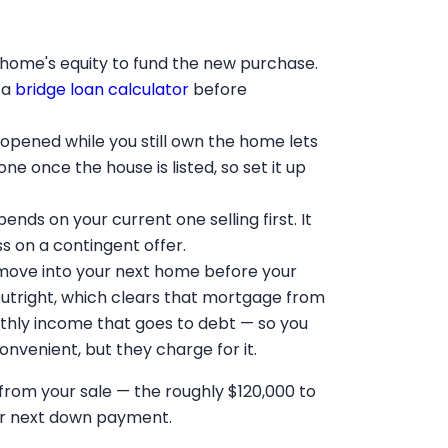
 home's equity to fund the new purchase.
 a
bridge loan calculator
before
opened while you still own the home lets
e once the house is listed, so set it up
ds on your current one selling first. It
s on a contingent offer.
move into your next home before your
outright, which clears that mortgage from
thly income that goes to debt — so you
Convenient, but they charge for it.
y from your sale — the roughly $120,000 to
our next down payment.