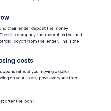
row
and their lender deposit the money
 The title company then searches the land
ficial payoff from the lender. This is the
osing costs
 happens without you moving a dollar
ending on your state) pays everyone from
st after the loan)