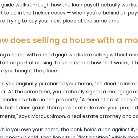
s guide walks through how the loan payoff actually works,
t to do in the trickier cases — when you're behind on p
are trying to buy your next place at the same time.
w does selling a house with a m
ling a home with a mortgage works like selling without one
d off as part of closing. To understand how that works, i
n you bought the place.
n you originally purchased your home, the deed transfe
er. At the same time, you probably signed a mortgage or
 lender its stake in the property. "A Deed of Trust doesn't
k, but it does grant them power of sale over your proper
ments," says Marcus Simon, a real estate attorney and c
while you own your home, the bank holds a lien against it, 
property is sold. That lien sits in "first position," which 