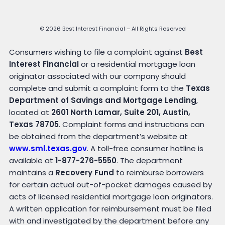
© 2026 Best Interest Financial – All Rights Reserved
Consumers wishing to file a complaint against
Best
Interest Financial
or a residential mortgage loan
originator associated with our company should
complete and submit a complaint form to the
Texas
Department of Savings and Mortgage Lending
,
located at
2601 North Lamar, Suite 201, Austin,
Texas 78705
. Complaint forms and instructions can
be obtained from the department’s website at
www.sml.texas.gov
. A toll-free consumer hotline is
available at
1-877-276-5550
. The department
maintains a
Recovery Fund
to reimburse borrowers
for certain actual out-of-pocket damages caused by
acts of licensed residential mortgage loan originators.
A written application for reimbursement must be filed
with and investigated by the department before any