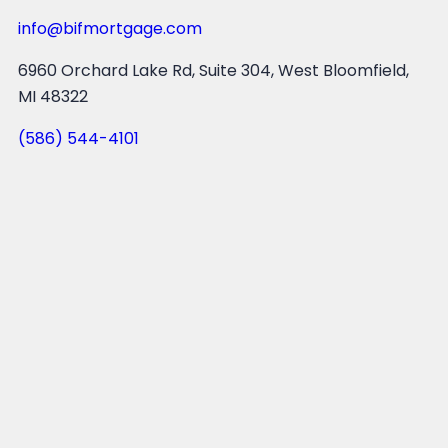
info@bifmortgage.com
6960 Orchard Lake Rd, Suite 304, West Bloomfield,
MI 48322
(586) 544-4101