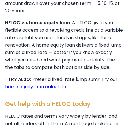
amount drawn over your chosen term — 5, 10, 15, or
20 years.
HELOC vs. home equity loan
: A HELOC gives you
flexible access to a revolving credit line at a variable
rate: useful if you need funds in stages, like for a
renovation. A home equity loan delivers a fixed lump
sum at a fixed rate — better if you know exactly
what you need and want payment certainty. Use
the tabs to compare both options side by side.
»
TRY ALSO:
Prefer a fixed-rate lump sum? Try our
home equity loan calculator
.
Get help with a HELOC today
HELOC rates and terms vary widely by lender, and
not all lenders offer them. A mortgage broker can