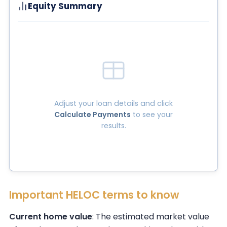
Equity Summary
Adjust your loan details and click
Calculate Payments
to see your
results.
Important HELOC terms to know
Current home value
: The estimated market value