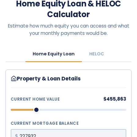
Home Equity Loan & HELOC
Calculator
Estimate how much equity you can access and what
your monthly payments would be.
Home Equity Loan
HELOC
Property & Loan Details
$455,863
CURRENT HOME VALUE
CURRENT MORTGAGE BALANCE
$