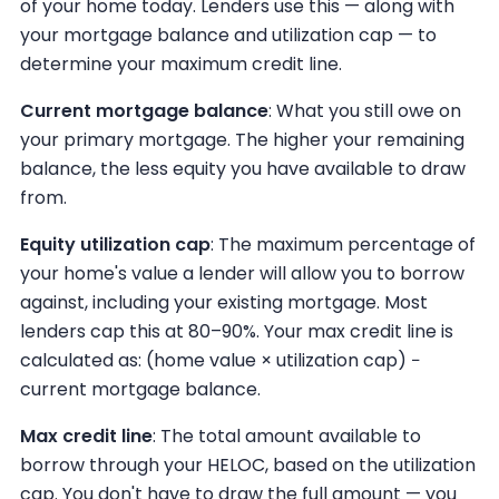
of your home today. Lenders use this — along with
your mortgage balance and utilization cap — to
determine your maximum credit line.
Current mortgage balance
: What you still owe on
your primary mortgage. The higher your remaining
balance, the less equity you have available to draw
from.
Equity utilization cap
: The maximum percentage of
your home's value a lender will allow you to borrow
against, including your existing mortgage. Most
lenders cap this at 80–90%. Your max credit line is
calculated as: (home value × utilization cap) −
current mortgage balance.
Max credit line
: The total amount available to
borrow through your HELOC, based on the utilization
cap. You don't have to draw the full amount — you