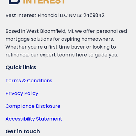
Best Interest Financial LLC NMLS: 2469842
Based in West Bloomfield, MI, we offer personalized
mortgage solutions for aspiring homeowners.
Whether you’re a first time buyer or looking to
refinance, our expert team is here to guide you.
Quick links
Terms & Conditions
Privacy Policy
Compliance Disclosure
Accessibility Statement
Get in touch