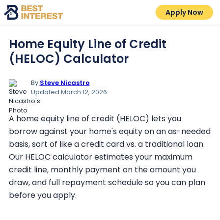
Apply Now
Home Equity Line of Credit
(HELOC) Calculator
By
Steve Nicastro
Updated March 12, 2026
A home equity line of credit (HELOC) lets you
borrow against your home's equity on an as-needed
basis, sort of like a credit card vs. a traditional loan.
Our HELOC calculator estimates your maximum
credit line, monthly payment on the amount you
draw, and full repayment schedule so you can plan
before you apply.