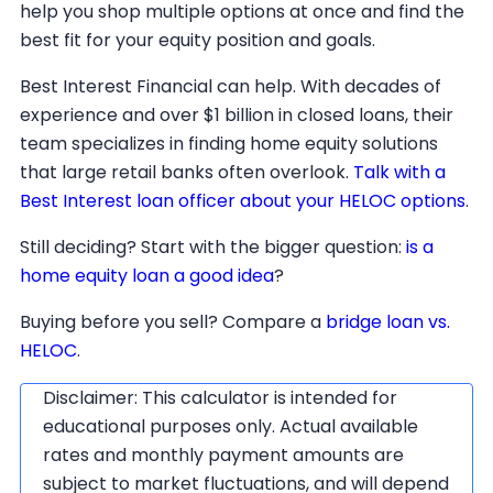
help you shop multiple options at once and find the
best fit for your equity position and goals.
Best Interest Financial can help. With decades of
experience and over $1 billion in closed loans, their
team specializes in finding home equity solutions
that large retail banks often overlook.
Talk with a
Best Interest loan officer about your HELOC options
.
Still deciding? Start with the bigger question:
is a
home equity loan a good idea
?
Buying before you sell? Compare a
bridge loan vs.
HELOC
.
Disclaimer: This calculator is intended for
educational purposes only. Actual available
rates and monthly payment amounts are
subject to market fluctuations, and will depend