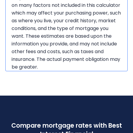
on many factors not included in this calculator
which may affect your purchasing power, such
as where you live, your credit history, market
conditions, and the type of mortgage you
want. These estimates are based upon the
information you provide, and may not include
other fees and costs, such as taxes and
insurance. The actual payment obligation may
be greater.
Compare mortgage rates with Best