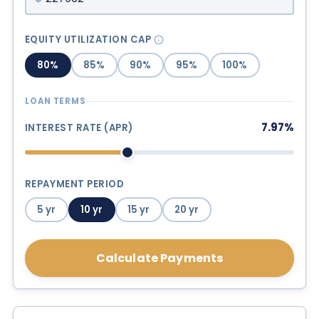
EQUITY UTILIZATION CAP
80%
85%
90%
95%
100%
LOAN TERMS
7.97%
INTEREST RATE (APR)
REPAYMENT PERIOD
5 yr
10 yr
15 yr
20 yr
Calculate Payments