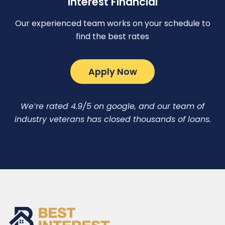
Interest Financial
Our experienced team works on your schedule to
find the best rates
Apply Now
We’re rated 4.9/5 on google, and our team of
industry veterans has closed thousands of loans.