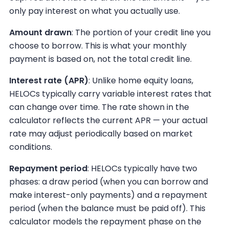
only pay interest on what you actually use.
Amount drawn
: The portion of your credit line you
choose to borrow. This is what your monthly
payment is based on, not the total credit line.
Interest rate (APR)
: Unlike home equity loans,
HELOCs typically carry variable interest rates that
can change over time. The rate shown in the
calculator reflects the current APR — your actual
rate may adjust periodically based on market
conditions.
Repayment period
: HELOCs typically have two
phases: a draw period (when you can borrow and
make interest-only payments) and a repayment
period (when the balance must be paid off). This
calculator models the repayment phase on the