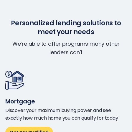
Personalized lending solutions to
meet your needs
We’re able to offer programs many other
lenders can't
Mortgage
Discover your maximum buying power and see
exactly how much home you can qualify for today