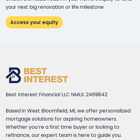
your next big renovation or life milestone
Access your equity
Best Interest Financial LLC NMLS: 2469842
Based in West Bloomfield, MI, we offer personalized
mortgage solutions for aspiring homeowners.
Whether you’re a first time buyer or looking to
refinance, our expert team is here to guide you.