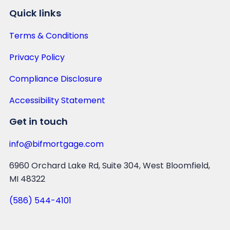
Quick links
Terms & Conditions
Privacy Policy
Compliance Disclosure
Accessibility Statement
Get in touch
info@bifmortgage.com
6960 Orchard Lake Rd, Suite 304, West Bloomfield,
MI 48322
(586) 544-4101