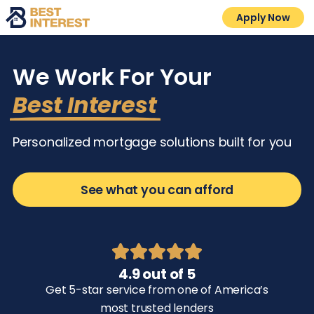
Apply Now
We Work For Your
Best Interest
Personalized mortgage solutions built for you
See what you can afford
4.9 out of 5
Get 5-star service from one of America’s
most trusted lenders