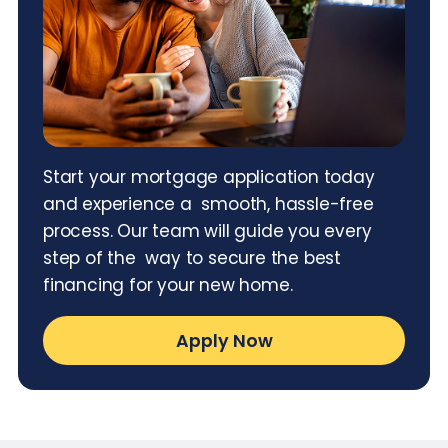
Start your mortgage application today
and experience a smooth, hassle-free
process. Our team will guide you every
step of the way to secure the best
financing for your new home.
Apply Now