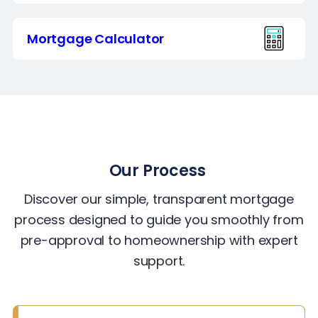
Mortgage Calculator
Our Process
Discover our simple, transparent mortgage
process designed to guide you smoothly from
pre-approval to homeownership with expert
support.