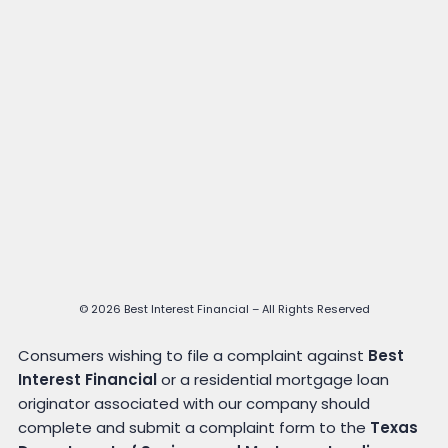
© 2026 Best Interest Financial – All Rights Reserved
Consumers wishing to file a complaint against
Best
Interest Financial
or a residential mortgage loan
originator associated with our company should
complete and submit a complaint form to the
Texas