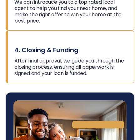
We can introduce you to a top rated local
agent to help you find your next home, and
make the right offer to win your home at the
best price.
4. Closing & Funding
After final approval, we guide you through the
closing process, ensuring all paperwork is
signed and your loan is funded.