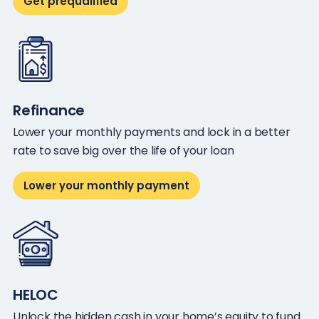
Get prequalified
Refinance
Lower your monthly payments and lock in a better
rate to save big over the life of your loan
Lower your monthly payment
HELOC
Unlock the hidden cash in your home’s equity to fund