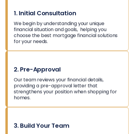
1. Initial Consultation
We begin by understanding your unique
financial situation and goals, helping you
choose the best mortgage financial solutions
for your needs.
2. Pre-Approval
Our team reviews your financial details,
providing a pre-approval letter that
strengthens your position when shopping for
homes.
3. Build Your Team