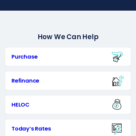
How We Can Help
Purchase
Refinance
HELOC
Today’s Rates