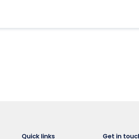
Quick links
Get in touc