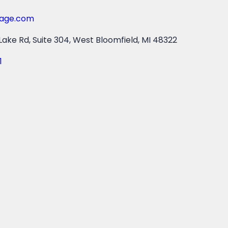
gage.com
ake Rd, Suite 304, West Bloomfield, MI 48322
1