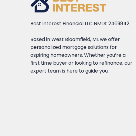
Best Interest Financial LLC NMLS: 2469842
Based in West Bloomfield, MI, we offer
personalized mortgage solutions for
aspiring homeowners. Whether you’re a
first time buyer or looking to refinance, our
expert team is here to guide you.