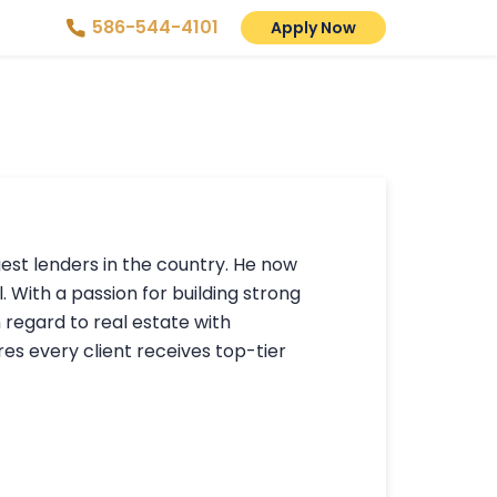
586-544-4101
Apply Now
gest lenders in the country. He now
. With a passion for building strong
n regard to real estate with
s every client receives top-tier