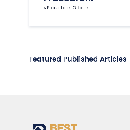
VP and Loan Officer
Featured Published Articles