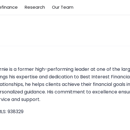
efinance
Research
Our Team
rnie is a former high-performing leader at one of the lar
ings his expertise and dedication to Best Interest Financial
lationships, he helps clients achieve their financial goals i
rsonalized guidance. His commitment to excellence ensure
rvice and support.
LS: 938329