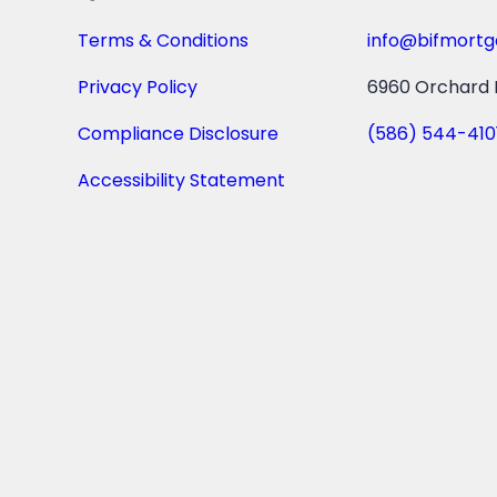
Terms & Conditions
info@bifmort
Privacy Policy
6960 Orchard L
Compliance Disclosure
(586) 544-410
Accessibility Statement