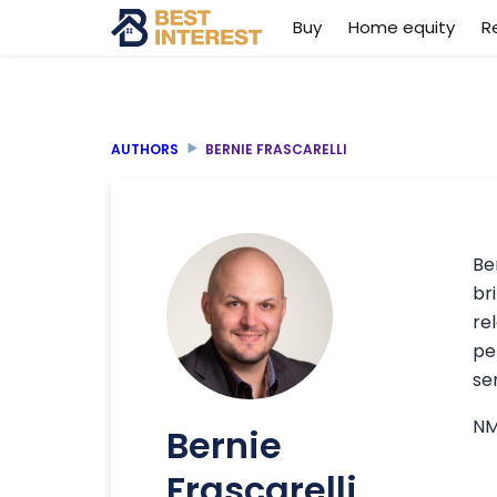
Buy
Home equity
R
AUTHORS
BERNIE FRASCARELLI
Be
br
re
pe
se
NM
Bernie
Frascarelli